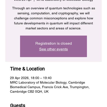
Through an overview of quantum technologies such as
sensing, computation, and cryptography, we will
challenge common misconceptions and explore how
future developments in quantum will impact different
market sectors and areas of science.
Registration is closed
See other events
Time & Location
29 Apr 2026, 18:00 – 19:40
MRC Laboratory of Molecular Biology, Cambridge
Biomedical Campus, Francis Crick Ave, Trumpington,
Cambridge CB2 0QH, UK
Guests