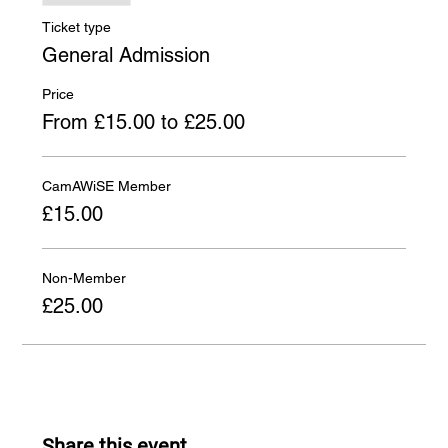
Ticket type
General Admission
Price
From £15.00 to £25.00
CamAWiSE Member
£15.00
Non-Member
£25.00
Share this event