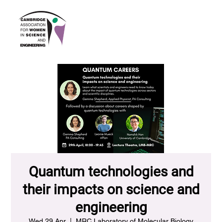
Quantum technologies and
their impacts on science and
engineering
Wed 29 Apr
  |  
MRC Laboratory of Molecular Biology