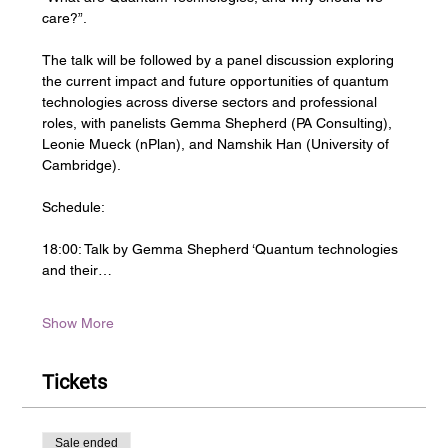
care?”.
The talk will be followed by a panel discussion exploring 
the current impact and future opportunities of quantum 
technologies across diverse sectors and professional 
roles, with panelists Gemma Shepherd (PA Consulting),  
Leonie Mueck (nPlan), and Namshik Han (University of 
Cambridge).
Schedule:
18:00: Talk by Gemma Shepherd ‘Quantum technologies 
and their…
Show More
Tickets
Sale ended