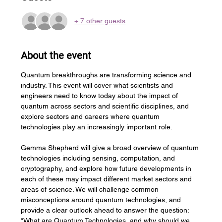
+ 7 other guests
About the event
Quantum breakthroughs are transforming science and 
industry. This event will cover what scientists and 
engineers need to know today about the impact of 
quantum across sectors and scientific disciplines, and 
explore sectors and careers where quantum 
technologies play an increasingly important role.
Gemma Shepherd will give a broad overview of quantum 
technologies including sensing, computation, and 
cryptography, and explore how future developments in 
each of these may impact different market sectors and 
areas of science. We will challenge common 
misconceptions around quantum technologies, and 
provide a clear outlook ahead to answer the question: 
“What are Quantum Technologies, and why should we 