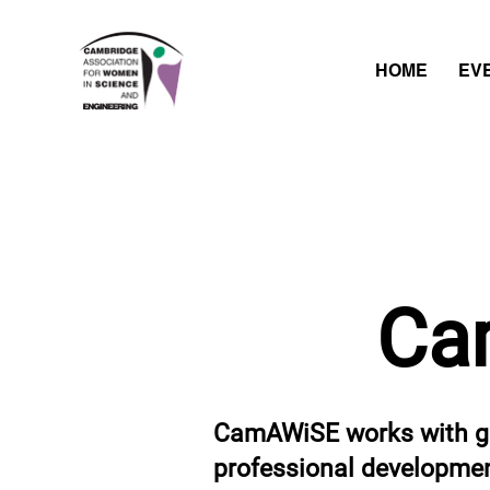
HOME
EV
Ca
CamAWiSE works with gr
professional development