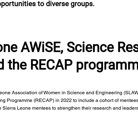
portunities to diverse groups.
eone AWiSE, Science Re
nd the RECAP program
eone Association of Women in Science and Engineering (SLAW
ing Programme (RECAP) in 2022 to include a cohort of mentee
e Sierra Leone mentees to strengthen their research and leaders