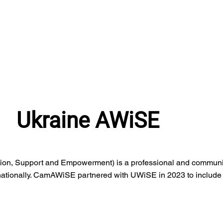
Ukraine AWiSE
ion, Support and Empowerment) is a professional and communi
ationally. CamAWiSE partnered with UWiSE in 2023 to include p