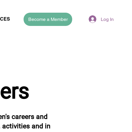
CES
Become a Member
Log In
ers
n's careers and
activities and in