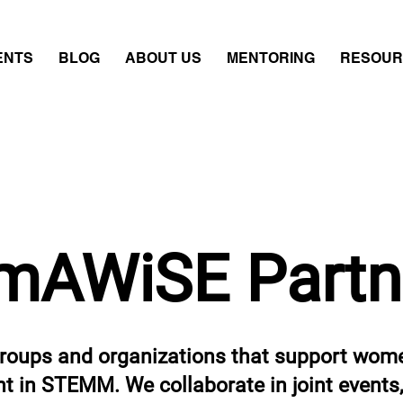
ENTS
BLOG
ABOUT US
MENTORING
RESOUR
mAWiSE Partn
oups and organizations that support wome
 in STEMM. We collaborate in joint events, 