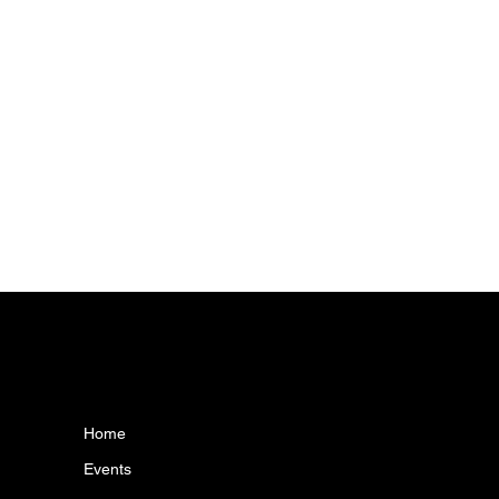
MENU
CONT
info@camawis
Home
Events