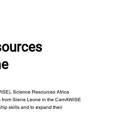
sources
me
iSE), Science Resources Africa
s from Sierra Leone in the CamAWiSE
hip skills and to expand their