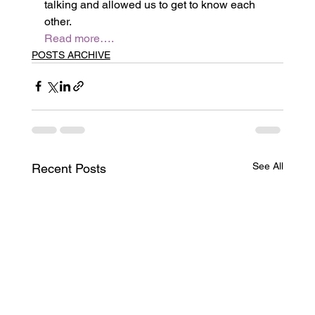
talking and allowed us to get to know each 
other.
Read more….
POSTS ARCHIVE
See All
Recent Posts