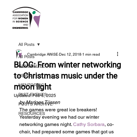
All Posts
Cambridge AWiSE
Dec 12, 2018
1 min read
All Posts
BLOG: From winter networking
GENERAL BLOG
to Christmas music under the
NEWS
moon light
MENTORING
PAST EVENTS
Updated:
Feb 6, 2025
by Marloes Tijssen
POSTS ARCHIVE
The games were great ice breakers!
RESOURCES
Yesterday evening we had our winter 
networking games night. 
Cathy Sorbara
, co-
chair, had prepared some games that got us 