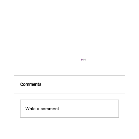
Comments
BIOS is HIRING!
Write a comment...