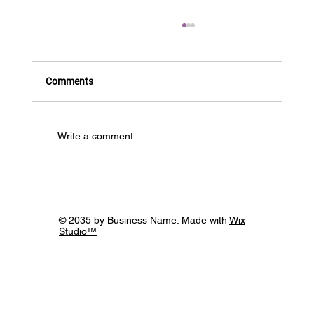
Comments
BIOS is HIRING!
Write a comment...
© 2035 by Business Name. Made with
Wix
Studio™