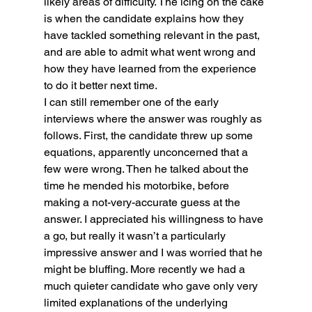
likely areas of difficulty. The icing on the cake 
is when the candidate explains how they 
have tackled something relevant in the past, 
and are able to admit what went wrong and 
how they have learned from the experience 
to do it better next time.
I can still remember one of the early 
interviews where the answer was roughly as 
follows. First, the candidate threw up some 
equations, apparently unconcerned that a 
few were wrong. Then he talked about the 
time he mended his motorbike, before 
making a not-very-accurate guess at the 
answer. I appreciated his willingness to have 
a go, but really it wasn’t a particularly 
impressive answer and I was worried that he 
might be bluffing. More recently we had a 
much quieter candidate who gave only very 
limited explanations of the underlying 