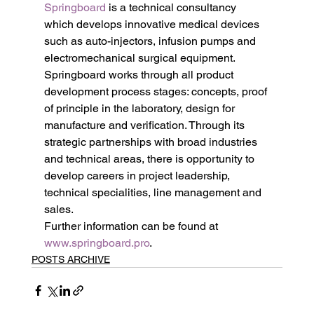
Springboard
 is a technical consultancy 
which develops innovative medical devices 
such as auto-injectors, infusion pumps and 
electromechanical surgical equipment. 
Springboard works through all product 
development process stages: concepts, proof 
of principle in the laboratory, design for 
manufacture and verification. Through its 
strategic partnerships with broad industries 
and technical areas, there is opportunity to 
develop careers in project leadership, 
technical specialities, line management and 
sales.
Further information can be found at 
www.springboard.pro
.
POSTS ARCHIVE