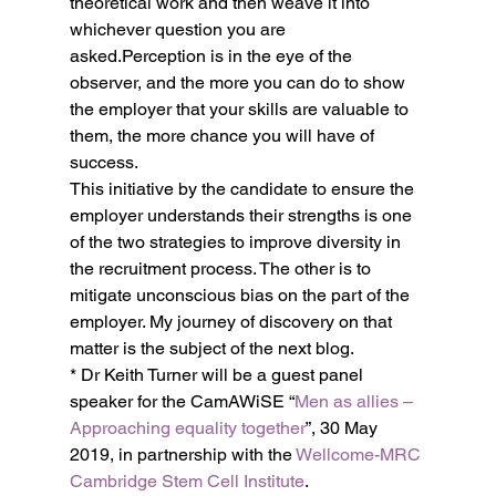
theoretical work and then weave it into 
whichever question you are 
asked.Perception is in the eye of the 
observer, and the more you can do to show 
the employer that your skills are valuable to 
them, the more chance you will have of 
success.
This initiative by the candidate to ensure the 
employer understands their strengths is one 
of the two strategies to improve diversity in 
the recruitment process. The other is to 
mitigate unconscious bias on the part of the 
employer. My journey of discovery on that 
matter is the subject of the next blog.
* Dr Keith Turner will be a guest panel 
speaker for the CamAWiSE “
Men as allies – 
Approaching equality together
”, 30 May 
2019, in partnership with the 
Wellcome-MRC 
Cambridge Stem Cell Institute
.