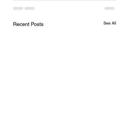
See All
Recent Posts