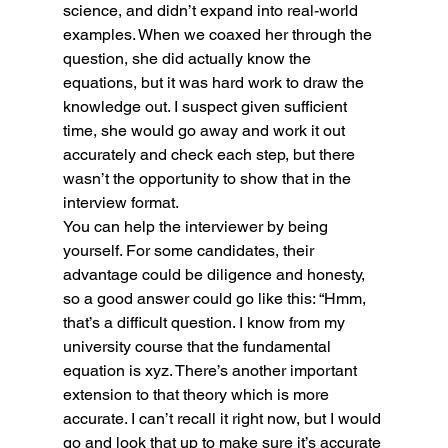
science, and didn’t expand into real-world 
examples. When we coaxed her through the 
question, she did actually know the 
equations, but it was hard work to draw the 
knowledge out. I suspect given sufficient 
time, she would go away and work it out 
accurately and check each step, but there 
wasn’t the opportunity to show that in the 
interview format.
You can help the interviewer by being 
yourself. For some candidates, their 
advantage could be diligence and honesty, 
so a good answer could go like this: “Hmm, 
that’s a difficult question. I know from my 
university course that the fundamental 
equation is xyz. There’s another important 
extension to that theory which is more 
accurate. I can’t recall it right now, but I would 
go and look that up to make sure it’s accurate 