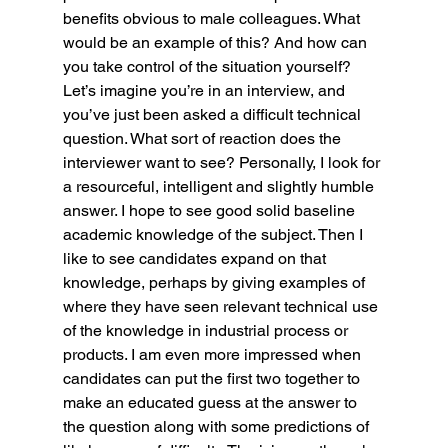
benefits obvious to male colleagues. What 
would be an example of this? And how can 
you take control of the situation yourself?
Let’s imagine you’re in an interview, and 
you’ve just been asked a difficult technical 
question. What sort of reaction does the 
interviewer want to see? Personally, I look for 
a resourceful, intelligent and slightly humble 
answer. I hope to see good solid baseline 
academic knowledge of the subject. Then I 
like to see candidates expand on that 
knowledge, perhaps by giving examples of 
where they have seen relevant technical use 
of the knowledge in industrial process or 
products. I am even more impressed when 
candidates can put the first two together to 
make an educated guess at the answer to 
the question along with some predictions of 