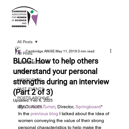
All Posts
Cambridge AWiSE
May 11, 2019
3 min read
All Posts
BLOG: How to help others
GENERAL BLOG
understand your personal
NEWS
strengths during an interview
MENTORING
PAST EVENTS
(Part 2 of 3)
POSTS ARCHIVE
Updated:
Feb 6, 2025
By 
Dr Keith Turner
, Director, 
Springboard
*
RESOURCES
In the 
previous blog
 I talked about the idea of 
women conveying the value of their strong 
personal characteristics to help make the 