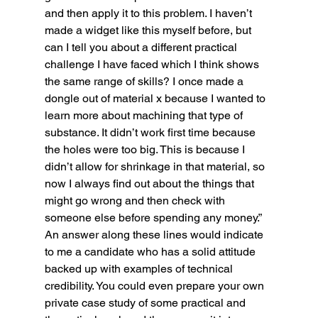
and then apply it to this problem. I haven’t 
made a widget like this myself before, but 
can I tell you about a different practical 
challenge I have faced which I think shows 
the same range of skills? I once made a 
dongle out of material x because I wanted to 
learn more about machining that type of 
substance. It didn’t work first time because 
the holes were too big. This is because I 
didn’t allow for shrinkage in that material, so 
now I always find out about the things that 
might go wrong and then check with 
someone else before spending any money.”
An answer along these lines would indicate 
to me a candidate who has a solid attitude 
backed up with examples of technical 
credibility. You could even prepare your own 
private case study of some practical and 