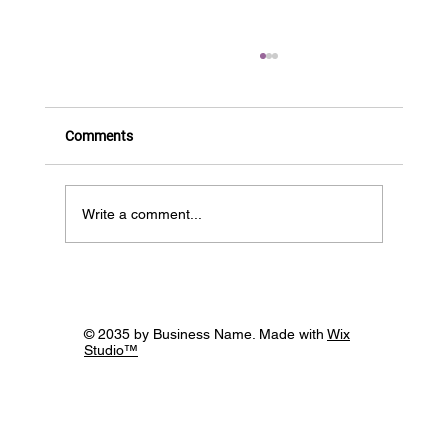
Comments
BIOS is HIRING!
Write a comment...
© 2035 by Business Name. Made with
Wix
Studio™