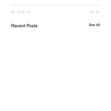
See All
Recent Posts