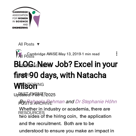
All Posts
Cambridge AWiSE
May 13, 2019
1 min read
All Posts
BLOG: New Job? Excel in your
GENERAL BLOG
first 90 days, with Natacha
NEWS
Wilson
MENTORING
PAST EVENTS
Updated:
Feb 6, 2025
By 
Raheela Rehman
 and 
Dr Stephanie Höhn
POSTS ARCHIVE
Whether in industry or academia, there are 
RESOURCES
two sides of the hiring coin,  the application 
and the recruitment.  Both are to be 
understood to ensure you make an impact in 