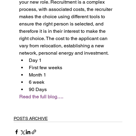
your new role. Recruitment is a complex 
process, with associated costs, the recruiter 
makes the choice using different tools to 
ensure the right person is selected, and 
therefore it is in their interest to make the 
right choice. The cost to the applicant can 
vary from relocation, establishing a new 
network, personal energy and investment.
Day 1
First few weeks
Month 1
6 week
90 Days
Read the full blog….
POSTS ARCHIVE