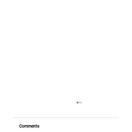
Comments