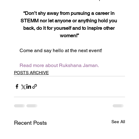
“Don’t shy away from pursuing a career in 
STEMM nor let anyone or anything hold you 
back, do it for yourself and to inspire other 
women!”
Come and say hello at the next event!
Read more about Rukshana Jaman.
POSTS ARCHIVE
See All
Recent Posts