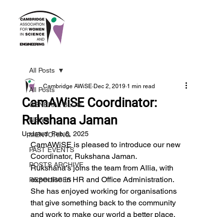
All Posts
Cambridge AWiSE
Dec 2, 2019
1 min read
All Posts
CamAWiSE Coordinator:
GENERAL BLOG
Rukshana Jaman
NEWS
Updated:
Feb 6, 2025
MENTORING
CamAWiSE is pleased to introduce our new 
PAST EVENTS
Coordinator, Rukshana Jaman.
POSTS ARCHIVE
Rukshana’s joins the team from Allia, with 
expertise in HR and Office Administration. 
RESOURCES
She has enjoyed working for organisations 
that give something back to the community 
and work to make our world a better place.