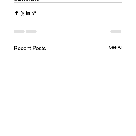
See All
Recent Posts