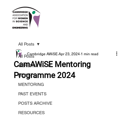
All Posts
Cambridge AWiSE
Apr 23, 2024
1 min read
All Posts
CamAWiSE Mentoring
GENERAL BLOG
Programme 2024
NEWS
MENTORING
PAST EVENTS
POSTS ARCHIVE
RESOURCES