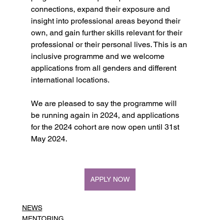
connections, expand their exposure and 
insight into professional areas beyond their 
own, and gain further skills relevant for their 
professional or their personal lives. This is an 
inclusive programme and we welcome 
applications from all genders and different 
international locations.
We are pleased to say the programme will 
be running again in 2024, and applications 
for the 2024 cohort are now open until 31st 
May 2024.
APPLY NOW
NEWS
MENTORING