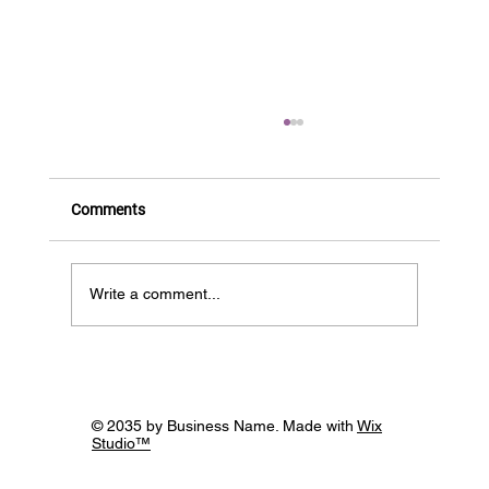
Comments
Write a comment...
CamAWiSE partners with Innovate UK
© 2035 by Business Name. Made with
Wix
Studio™