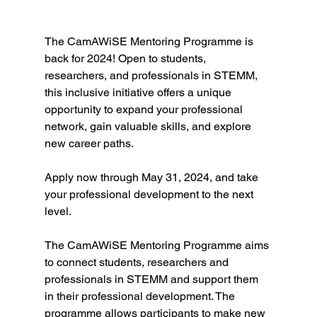
The CamAWiSE Mentoring Programme is 
back for 2024! Open to students, 
researchers, and professionals in STEMM, 
this inclusive initiative offers a unique 
opportunity to expand your professional 
network, gain valuable skills, and explore 
new career paths. 
Apply now through May 31, 2024, and take 
your professional development to the next 
level.
The CamAWiSE Mentoring Programme aims 
to connect students, researchers and 
professionals in STEMM and support them 
in their professional development. The 
programme allows participants to make new 