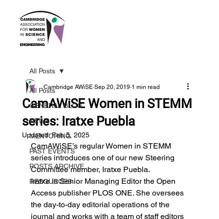
All Posts
Cambridge AWiSE
Sep 20, 2019
1 min read
All Posts
CamAWiSE Women in STEMM
GENERAL BLOG
series: Iratxe Puebla
NEWS
Updated:
Feb 5, 2025
MENTORING
CamAWiSE’s regular Women in STEMM 
PAST EVENTS
series introduces one of our new Steering 
POSTS ARCHIVE
Committee member, Iratxe Puebla.
Iratxe is Senior Managing Editor the Open 
RESOURCES
Access publisher PLOS ONE. She oversees 
the day-to-day editorial operations of the 
journal and works with a team of staff editors 