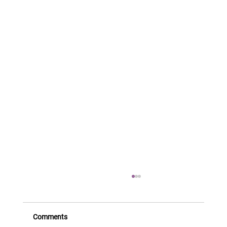
Comments