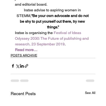
and editorial board.
Iratxe advise to aspiring women in 
STEMM,
“Be your own advocate and do not 
be shy to put yourself out there, try new 
things.”
Iratxe is organising the 
Festival of Ideas 
Odyssey 2030: The Future of publishing and 
research, 23 September 2019
.
Read more…
POSTS ARCHIVE
See All
Recent Posts