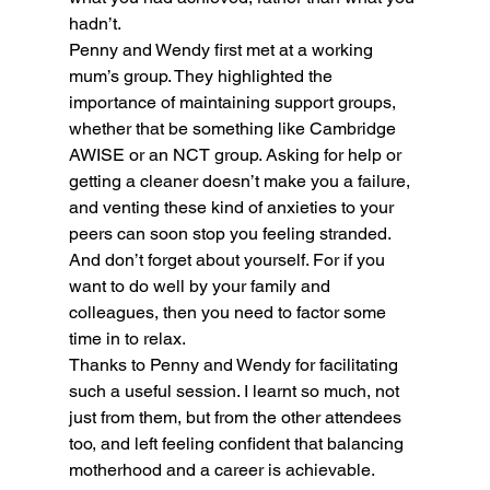
hadn’t.
Penny and Wendy first met at a working 
mum’s group. They highlighted the 
importance of maintaining support groups, 
whether that be something like Cambridge 
AWISE or an NCT group. Asking for help or 
getting a cleaner doesn’t make you a failure, 
and venting these kind of anxieties to your 
peers can soon stop you feeling stranded.
And don’t forget about yourself. For if you 
want to do well by your family and 
colleagues, then you need to factor some 
time in to relax.
Thanks to Penny and Wendy for facilitating 
such a useful session. I learnt so much, not 
just from them, but from the other attendees 
too, and left feeling confident that balancing 
motherhood and a career is achievable.