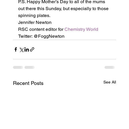
P.S. Happy Mother’s Day to all of the mums 
out there this Sunday, but especially to those 
spinning plates.
Jennifer Newton
RSC content editor for 
Chemistry World
Twitter: @FoggNewton
See All
Recent Posts