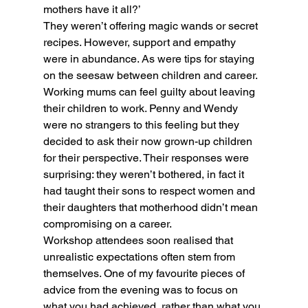
mothers have it all?’
They weren’t offering magic wands or secret 
recipes. However, support and empathy 
were in abundance. As were tips for staying 
on the seesaw between children and career.
Working mums can feel guilty about leaving 
their children to work. Penny and Wendy 
were no strangers to this feeling but they 
decided to ask their now grown-up children 
for their perspective. Their responses were 
surprising: they weren’t bothered, in fact it 
had taught their sons to respect women and 
their daughters that motherhood didn’t mean 
compromising on a career.
Workshop attendees soon realised that 
unrealistic expectations often stem from 
themselves. One of my favourite pieces of 
advice from the evening was to focus on 
what you had achieved, rather than what you 