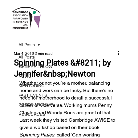
All Posts
Mar 4, 2016
2 min read
All Posts
Spinning Plates &#8211; by
GENERAL BLOG
Jennifer&nbsp;Newton
NEWS
Whether or not you’re a mother, balancing 
MENTORING
home and work can be tricky. But there’s no 
PAST EVENTS
need for motherhood to derail a successful 
POSTS ARCHIVE
career or vice versa. Working mums Penny 
Clayton and Wendy Reus are proof of that. 
RESOURCES
Last week they visited Cambridge AWISE to 
give a workshop based on their book 
Spinning Plates
, called ‘Can working 