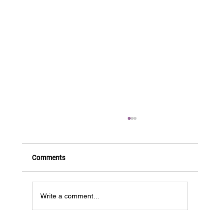
Comments
Write a comment...