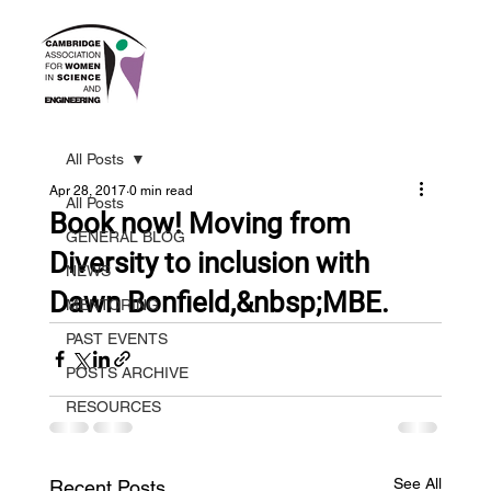
All Posts
Apr 28, 2017
0 min read
All Posts
Book now! Moving from
GENERAL BLOG
Diversity to inclusion with
NEWS
Dawn Bonfield,&nbsp;MBE.
MENTORING
PAST EVENTS
POSTS ARCHIVE
RESOURCES
See All
Recent Posts