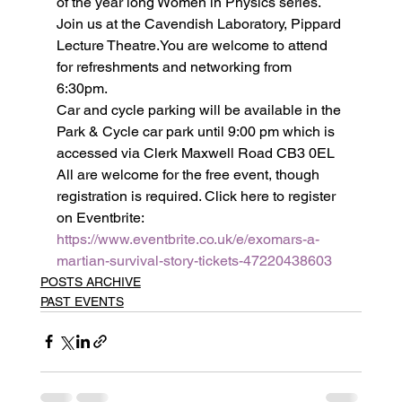
of the year long Women in Physics series.
Join us at the Cavendish Laboratory, Pippard 
Lecture Theatre.You are welcome to attend 
for refreshments and networking from 
6:30pm.
Car and cycle parking will be available in the 
Park & Cycle car park until 9:00 pm which is 
accessed via Clerk Maxwell Road CB3 0EL
All are welcome for the free event, though 
registration is required. Click here to register 
on Eventbrite: 
https://www.eventbrite.co.uk/e/exomars-a-
martian-survival-story-tickets-47220438603
POSTS ARCHIVE
PAST EVENTS