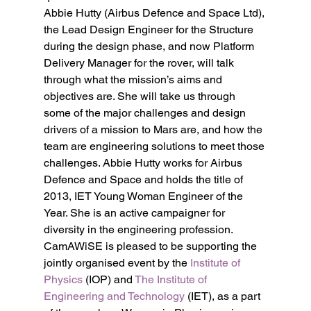
Abbie Hutty (Airbus Defence and Space Ltd), 
the Lead Design Engineer for the Structure 
during the design phase, and now Platform 
Delivery Manager for the rover, will talk 
through what the mission’s aims and 
objectives are. She will take us through 
some of the major challenges and design 
drivers of a mission to Mars are, and how the 
team are engineering solutions to meet those 
challenges. Abbie Hutty works for Airbus 
Defence and Space and holds the title of 
2013, IET Young Woman Engineer of the 
Year. She is an active campaigner for 
diversity in the engineering profession.
CamAWiSE is pleased to be supporting the 
jointly organised event by the 
Institute of 
Physics
 (IOP) and 
The Institute of 
Engineering and Technology
 (IET), as a part 