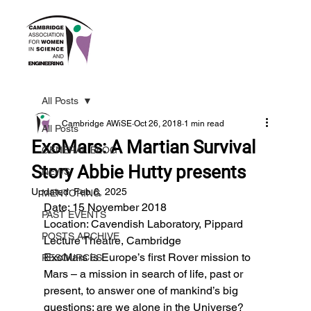
All Posts
Cambridge AWiSE
Oct 26, 2018
1 min read
All Posts
ExoMars: A Martian Survival
GENERAL BLOG
Story Abbie Hutty presents
NEWS
Updated:
Feb 6, 2025
MENTORING
Date: 15 November 2018
PAST EVENTS
Location: Cavendish Laboratory, Pippard 
POSTS ARCHIVE
Lecture Theatre, Cambridge
ExoMars is Europe’s first Rover mission to 
RESOURCES
Mars – a mission in search of life, past or 
present, to answer one of mankind’s big 
questions: are we alone in the Universe?