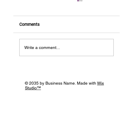
Comments
Write a comment...
12th November, Building Bridges through
the Power of Supportive Networks -
webinar roundup!
© 2035 by Business Name. Made with
Wix
Studio™