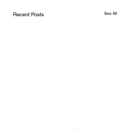
See All
Recent Posts