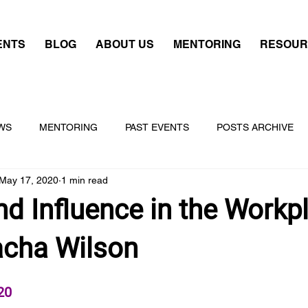
ENTS
BLOG
ABOUT US
MENTORING
RESOUR
WS
MENTORING
PAST EVENTS
POSTS ARCHIVE
May 17, 2020
1 min read
d Influence in the Workp
acha Wilson
20