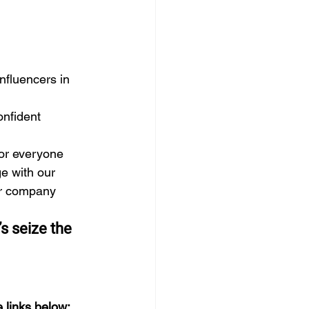
fluencers in 
onfident 
for everyone
e with our 
er company 
s seize the 
 links below: