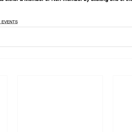
T EVENTS