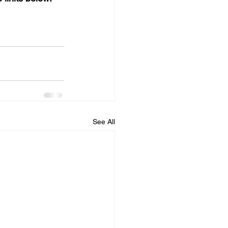
See All