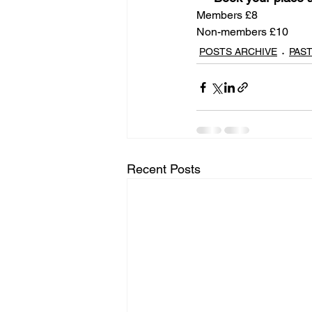
Members £8
Non-members £10
POSTS ARCHIVE
PAS
Recent Posts