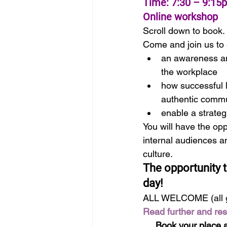
Time: 7:30 – 9:15
Online workshop
Scroll down to book.
Come and join us to 
an awareness an
the workplace
how successful l
authentic commu
enable a strateg
You will have the opp
internal audiences a
culture.
The opportunity t
day!
ALL WELCOME (all 
Read further and re
Book your place a