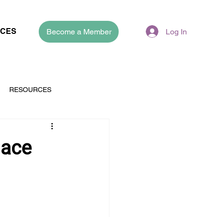
CES
Become a Member
Log In
RESOURCES
lace