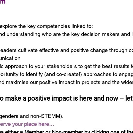
pm
explore the key competencies linked to:
d understanding who are the key decision makers and in
eaders cultivate effective and positive change through c
nication
ic approach to your stakeholders to get the best results 
ortunity to identify (and co-create!) approaches to engag
nd maximise our positive impact in projects and the wid
o make a positive impact is here and now – let’
genders and non-STEMM).
serve your place here…
s either a Member or Non-member by clicking one of the