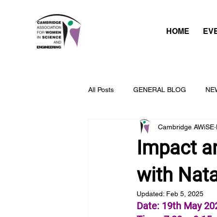
HOME
EV
All Posts
GENERAL BLOG
NE
Cambridge AWiSE
Impact an
with Nat
Updated:
Feb 5, 2025
Date: 19th May 20