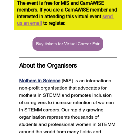
The event is free for MiS and CamAWiSE 
members. If you are a CamAWiSE member and 
interested in attending this virtual event 
send 
us an email
 to register.
Buy tickets for Virtual Career Fair
About the Organisers
Mothers in Science
 (MiS) is an international 
non-profit organisation that advocates for 
mothers in STEMM and promotes inclusion 
of caregivers to increase retention of women 
in STEMM careers. Our rapidly growing 
organisation represents thousands of 
students and professional women in STEMM 
around the world from many fields and 