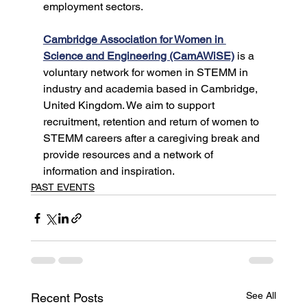
employment sectors.
Cambridge Association for Women in 
Science and Engineering (CamAWiSE)
 is a 
voluntary network for women in STEMM in 
industry and academia based in Cambridge, 
United Kingdom. We aim to support 
recruitment, retention and return of women to 
STEMM careers after a caregiving break and 
provide resources and a network of 
information and inspiration.
PAST EVENTS
See All
Recent Posts