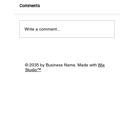
Comments
Write a comment...
12th November, Building Bridges through
the Power of Supportive Networks -
webinar roundup!
© 2035 by Business Name. Made with
Wix
Studio™