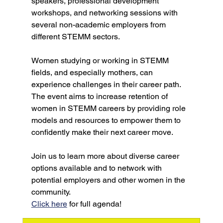
speakers, professional development 
workshops, and networking sessions with 
several non-academic employers from 
different STEMM sectors.
Women studying or working in STEMM 
fields, and especially mothers, can 
experience challenges in their career path. 
The event aims to increase retention of 
women in STEMM careers by providing role 
models and resources to empower them to 
confidently make their next career move.
Join us to learn more about diverse career 
options available and to network with 
potential employers and other women in the 
community.
Click here
 for full agenda!