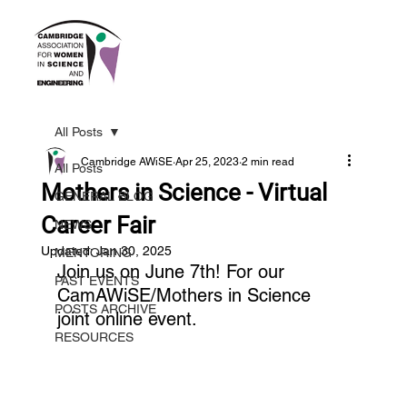
All Posts
Cambridge AWiSE
Apr 25, 2023
2 min read
All Posts
Mothers in Science - Virtual
GENERAL BLOG
Career Fair
NEWS
Updated:
Jan 30, 2025
MENTORING
Join us on June 7th! For our 
PAST EVENTS
CamAWiSE/Mothers in Science 
POSTS ARCHIVE
joint online event.
RESOURCES