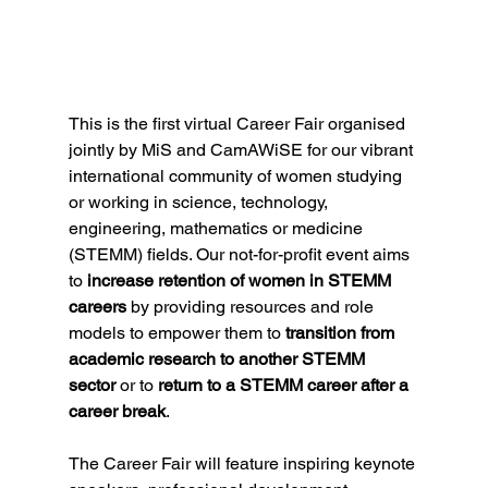
This is the first virtual Career Fair organised 
jointly by MiS and CamAWiSE for our vibrant 
international community of women studying 
or working in science, technology, 
engineering, mathematics or medicine 
(STEMM) fields. Our not-for-profit event aims 
to 
increase retention of women in STEMM 
careers
 by providing resources and role 
models to empower them to 
transition from 
academic research to another STEMM 
sector
 or to 
return to a STEMM career after a 
career break
.
The Career Fair will feature inspiring keynote 