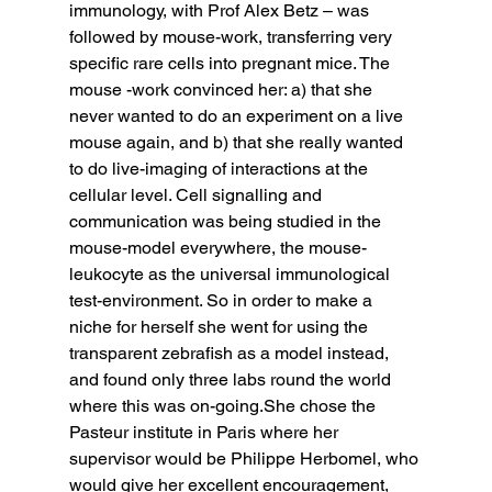
immunology, with Prof Alex Betz – was 
followed by mouse-work, transferring very 
specific rare cells into pregnant mice. The 
mouse -work convinced her: a) that she 
never wanted to do an experiment on a live 
mouse again, and b) that she really wanted 
to do live-imaging of interactions at the 
cellular level. Cell signalling and 
communication was being studied in the 
mouse-model everywhere, the mouse-
leukocyte as the universal immunological 
test-environment. So in order to make a 
niche for herself she went for using the 
transparent zebrafish as a model instead, 
and found only three labs round the world 
where this was on-going.She chose the 
Pasteur institute in Paris where her 
supervisor would be Philippe Herbomel, who 
would give her excellent encouragement, 