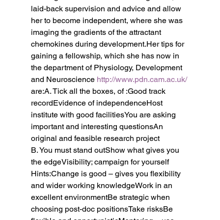
laid-back supervision and advice and allow 
her to become independent, where she was 
imaging the gradients of the attractant 
chemokines during development.Her tips for 
gaining a fellowship, which she has now in 
the department of Physiology, Development 
and Neuroscience 
http://www.pdn.cam.ac.uk/
are:A. Tick all the boxes, of :Good track 
recordEvidence of independenceHost 
institute with good facilitiesYou are asking 
important and interesting questionsAn 
original and feasible research project
B. You must stand outShow what gives you 
the edgeVisibility; campaign for yourself
Hints:Change is good – gives you flexibility 
and wider working knowledgeWork in an 
excellent environmentBe strategic when 
choosing post-doc positionsTake risksBe 