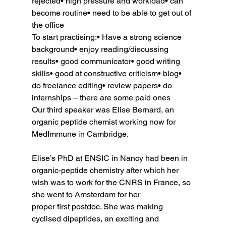
rejected• high pressure and workload• can 
become routine• need to be able to get out of 
the office
To start practising:• Have a strong science 
background• enjoy reading/discussing 
results• good communicator• good writing 
skills• good at constructive criticism• blog• 
do freelance editing• review papers• do 
internships – there are some paid ones
Our third speaker was Elise Bernard, an 
organic peptide chemist working now for 
MedImmune in Cambridge.
Elise’s PhD at ENSIC in Nancy had been in 
organic-peptide chemistry after which her 
wish was to work for the CNRS in France, so 
she went to Amsterdam for her 
proper first postdoc. She was making 
cyclised dipeptides, an exciting and 