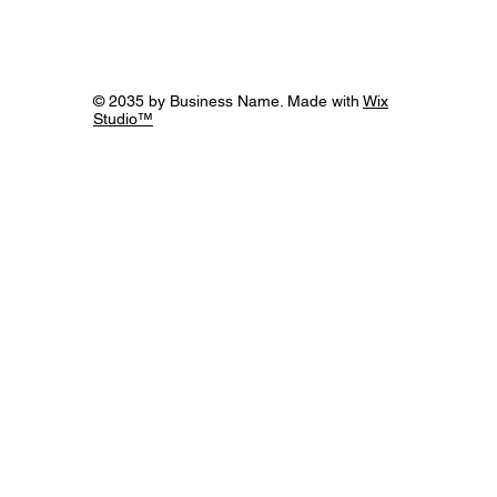
Exploring the Irreplaceable Elements of
Humanity in the Age of AI
© 2035 by Business Name. Made with
Wix
Studio™