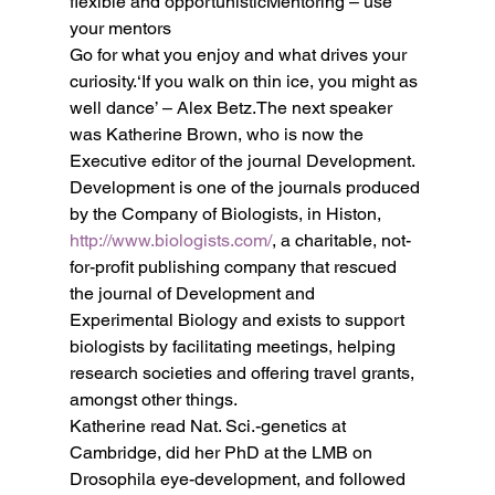
flexible and opportunisticMentoring – use 
your mentors
Go for what you enjoy and what drives your 
curiosity.‘If you walk on thin ice, you might as 
well dance’ – Alex Betz.The next speaker 
was Katherine Brown, who is now the 
Executive editor of the journal Development.
Development is one of the journals produced 
by the Company of Biologists, in Histon, 
http://www.biologists.com/
, a charitable, not-
for-profit publishing company that rescued 
the journal of Development and 
Experimental Biology and exists to support 
biologists by facilitating meetings, helping 
research societies and offering travel grants, 
amongst other things.
Katherine read Nat. Sci.-genetics at 
Cambridge, did her PhD at the LMB on 
Drosophila eye-development, and followed 