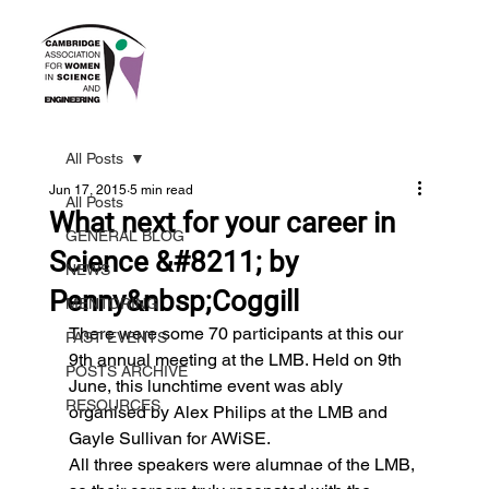
All Posts
Jun 17, 2015
5 min read
All Posts
What next for your career in
GENERAL BLOG
Science &#8211; by
NEWS
Penny&nbsp;Coggill
MENTORING
There were some 70 participants at this our 
PAST EVENTS
9th annual meeting at the LMB. Held on 9th 
POSTS ARCHIVE
June, this lunchtime event was ably 
RESOURCES
organised by Alex Philips at the LMB and 
Gayle Sullivan for AWiSE.
All three speakers were alumnae of the LMB, 