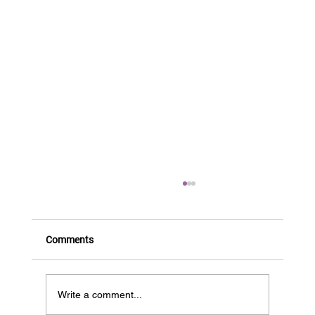
Comments
Write a comment...