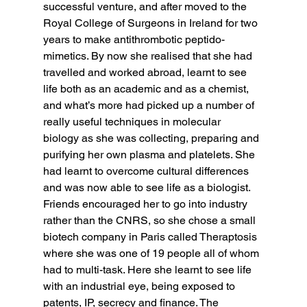
successful venture, and after moved to the 
Royal College of Surgeons in Ireland for two 
years to make antithrombotic peptido-
mimetics. By now she realised that she had 
travelled and worked abroad, learnt to see 
life both as an academic and as a chemist, 
and what’s more had picked up a number of 
really useful techniques in molecular 
biology as she was collecting, preparing and 
purifying her own plasma and platelets. She 
had learnt to overcome cultural differences 
and was now able to see life as a biologist. 
Friends encouraged her to go into industry 
rather than the CNRS, so she chose a small 
biotech company in Paris called Theraptosis 
where she was one of 19 people all of whom 
had to multi-task. Here she learnt to see life 
with an industrial eye, being exposed to 
patents, IP, secrecy and finance. The 