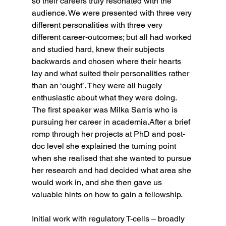
so their careers truly resonated with the 
audience. We were presented with three very 
different personalities with three very 
different career-outcomes; but all had worked 
and studied hard, knew their subjects 
backwards and chosen where their hearts 
lay and what suited their personalities rather 
than an ‘ought’. They were all hugely 
enthusiastic about what they were doing.
The first speaker was Milka Sarris who is 
pursuing her career in academia.After a brief 
romp through her projects at PhD and post-
doc level she explained the turning point 
when she realised that she wanted to pursue 
her research and had decided what area she 
would work in, and she then gave us 
valuable hints on how to gain a fellowship.
Initial work with regulatory T-cells – broadly 