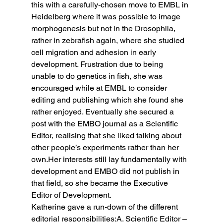
this with a carefully-chosen move to EMBL in 
Heidelberg where it was possible to image 
morphogenesis but not in the Drosophila, 
rather in zebrafish again, where she studied 
cell migration and adhesion in early 
development. Frustration due to being 
unable to do genetics in fish, she was 
encouraged while at EMBL to consider 
editing and publishing which she found she 
rather enjoyed. Eventually she secured a 
post with the EMBO journal as a Scientific 
Editor, realising that she liked talking about 
other people’s experiments rather than her 
own.Her interests still lay fundamentally with 
development and EMBO did not publish in 
that field, so she became the Executive 
Editor of Development.
Katherine gave a run-down of the different 
editorial responsibilities:A. Scientific Editor – 