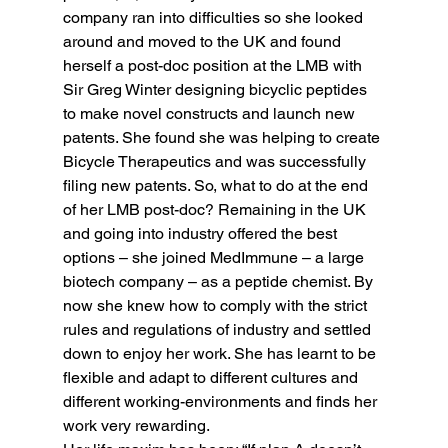
company ran into difficulties so she looked 
around and moved to the UK and found 
herself a post-doc position at the LMB with 
Sir Greg Winter designing bicyclic peptides 
to make novel constructs and launch new 
patents. She found she was helping to create 
Bicycle Therapeutics and was successfully 
filing new patents. So, what to do at the end 
of her LMB post-doc? Remaining in the UK 
and going into industry offered the best 
options – she joined MedImmune – a large 
biotech company – as a peptide chemist. By 
now she knew how to comply with the strict 
rules and regulations of industry and settled 
down to enjoy her work. She has learnt to be 
flexible and adapt to different cultures and 
different working-environments and finds her 
work very rewarding.