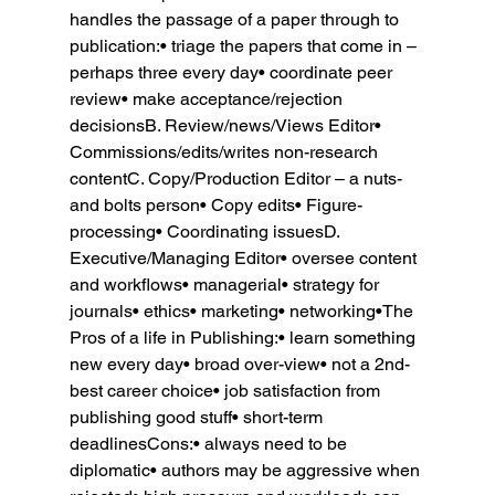
handles the passage of a paper through to 
publication:• triage the papers that come in – 
perhaps three every day• coordinate peer 
review• make acceptance/rejection 
decisionsB. Review/news/Views Editor• 
Commissions/edits/writes non-research 
contentC. Copy/Production Editor – a nuts-
and bolts person• Copy edits• Figure-
processing• Coordinating issuesD. 
Executive/Managing Editor• oversee content 
and workflows• managerial• strategy for 
journals• ethics• marketing• networking•The 
Pros of a life in Publishing:• learn something 
new every day• broad over-view• not a 2nd-
best career choice• job satisfaction from 
publishing good stuff• short-term 
deadlinesCons:• always need to be 
diplomatic• authors may be aggressive when 