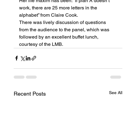
Her life maxim has been: “If plan A doesn’t 
work, there are 25 more letters in the 
alphabet” from Claire Cook.
There was lively discussion of questions 
from the audience to the panel, which was 
followed by an excellent buffet lunch, 
courtesy of the LMB.
See All
Recent Posts